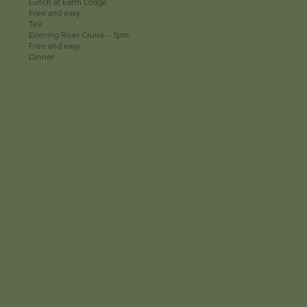
Lunch at Earth Lodge
Free and easy
Tea
Evening River Cruise – 5pm
Free and easy
Dinner