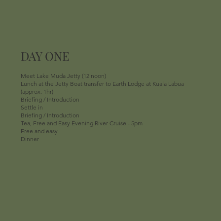
DAY ONE
Meet Lake Muda Jetty (12 noon)
Lunch at the Jetty Boat transfer to Earth Lodge at Kuala Labua
(approx. 1hr)
Briefing / Introduction
Settle in
Briefing / Introduction
Tea, Free and Easy Evening River Cruise - 5pm
Free and easy
Dinner