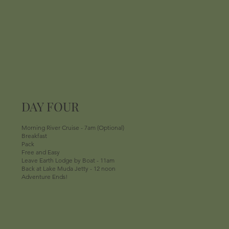
DAY FOUR
Morning River Cruise - 7am (Optional)
Breakfast
Pack
Free and Easy
Leave Earth Lodge by Boat - 11am
Back at Lake Muda Jetty - 12 noon
Adventure Ends!