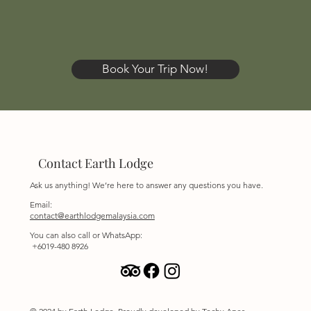
Book Your Trip Now!
Contact Earth Lodge
Ask us anything! We’re here to answer any questions you have.
Email:
contact@earthlodgemalaysia.com
You can also call or WhatsApp:
+6019-480 8926