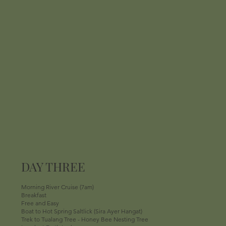
DAY THREE
Morning River Cruise (7am)
Breakfast
Free and Easy
Boat to Hot Spring Saltlick (Sira Ayer Hangat)
Trek to Tualang Tree - Honey Bee Nesting Tree