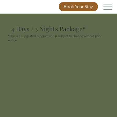
Book Your Stay
4 Days / 3 Nights Package*
*This is a suggested program and is subject to change without prior
notice.