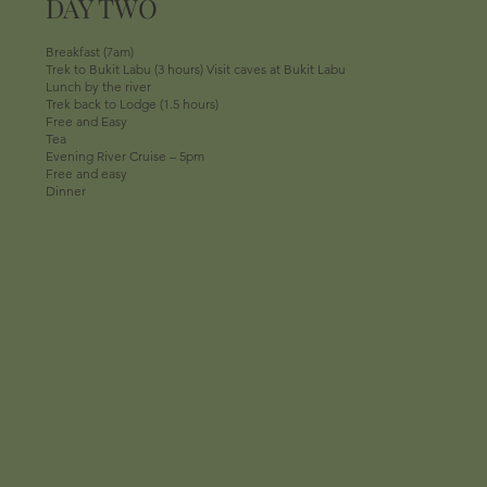
DAY TWO
Breakfast (7am)
Trek to Bukit Labu (3 hours) Visit caves at Bukit Labu
Lunch by the river
Trek back to Lodge (1.5 hours)
Free and Easy
Tea
Evening River Cruise – 5pm
Free and easy
Dinner